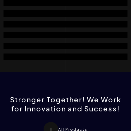
Cleaning And Dampener Section
Milling Section
Transfer Section
Packing Section
Assembly Equipments Section
Electric And Automation Section
Stronger Together! We Work
for Innovation and Success!
All Products