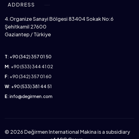
ADDRESS
4.Organize Sanayi Bölgesi 83404 Sokak No:6
Şehitkamil 27600
Gaziantep / Türkiye
T
:
+90 (342) 357 01 50
M
: +90 (533) 344 41 02
F
: +90 (342) 357 01 60
W
:
+90 (533) 381 44 51
E
:
info@degirmen.com
©
2026 Değirmen International Makina is a subsidiary