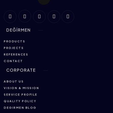
DEĞİRMEN
PRODUCTS
PROJECTS
REFERENCES
CONTACT
CORPORATE
ABOUT US
VISION & MISSION
SERVICE PROFILE
QUALITY POLICY
DEGIRMEN BLOG