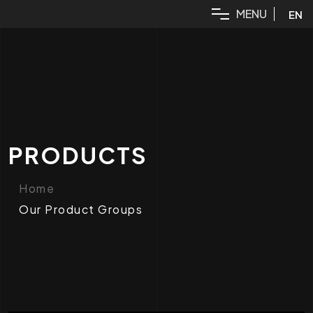
M
E
N
U
EN
PRODUCTS
Home
Our Product Groups